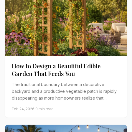
How to Design a Beautiful Edible
Garden That Feeds You
The traditional boundary between a decorative
backyard and a productive vegetable patch is rapidly
disappearing as more homeowners realize that…
Feb 24, 2026
·
9 min read