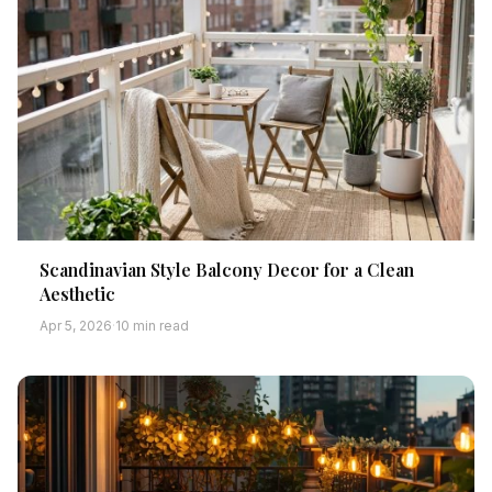
Scandinavian Style Balcony Decor for a Clean
Aesthetic
Apr 5, 2026
·
10 min read