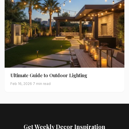
Ultimate Guide to Outdoor Lighting
Feb 16, 2026
·
7 min read
Get Weekly Decor Inspiration