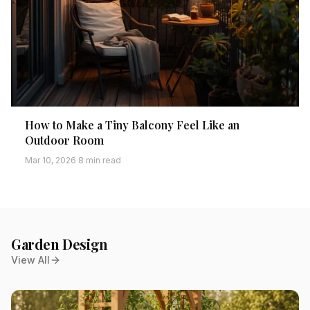
How to Make a Tiny Balcony Feel Like an
Outdoor Room
Mar 10, 2026
·
8 min read
Garden Design
View All