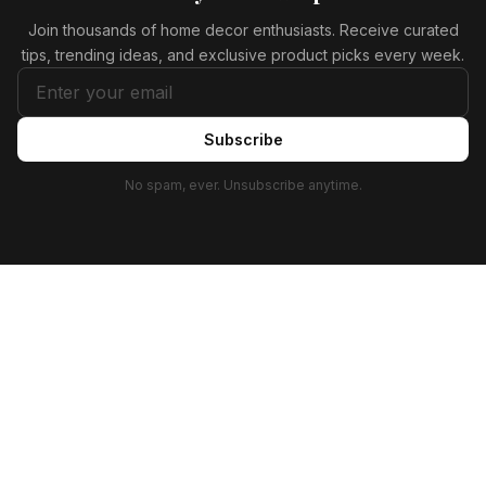
Join thousands of home decor enthusiasts. Receive curated
tips, trending ideas, and exclusive product picks every week.
Subscribe
No spam, ever. Unsubscribe anytime.