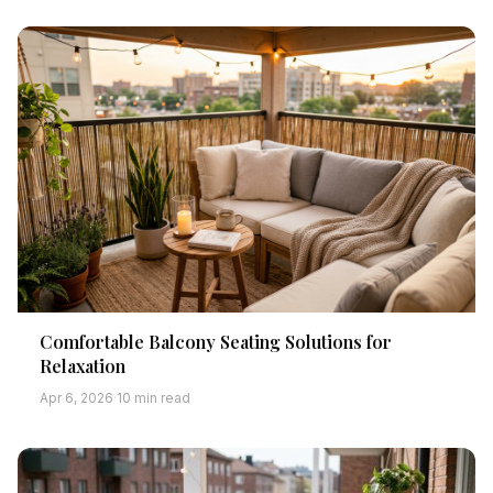
Comfortable Balcony Seating Solutions for
Relaxation
Apr 6, 2026
·
10 min read