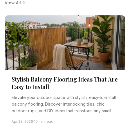
View All
Stylish Balcony Flooring Ideas That Are
Easy to Install
Elevate your outdoor space with stylish, easy-to-install
balcony flooring. Discover interlocking tiles, chic
outdoor rugs, and DIY ideas that transform any small
balcony into a beautiful oasis, even for renters.
Apr 23, 2026
·
10 min read